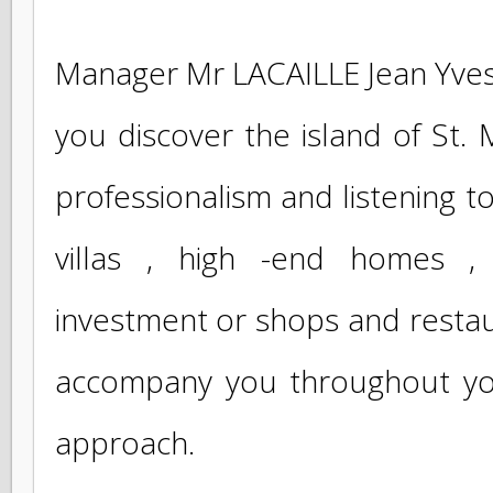
corresponding to your searc
house, a studio , an apartment
Manager Mr LACAILLE Jean Yves
you discover the island of St
professionalism and listening 
villas , high -end homes ,