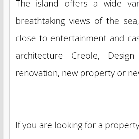
businesses around Baie Nettle, Orient
The island offers a wide va
breathtaking views of the s
close to entertainment and cas
architecture Creole, Desi
renovation, new property or 