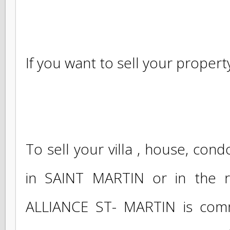
investment or shops and rest
accompany you throughout y
approach.
If you want to sell your propert