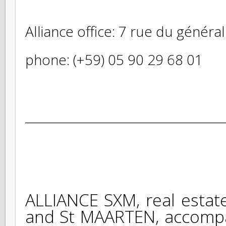
Alliance office: 7 rue du géné
phone: (+59) 05 90 29 68 01
_______________________________