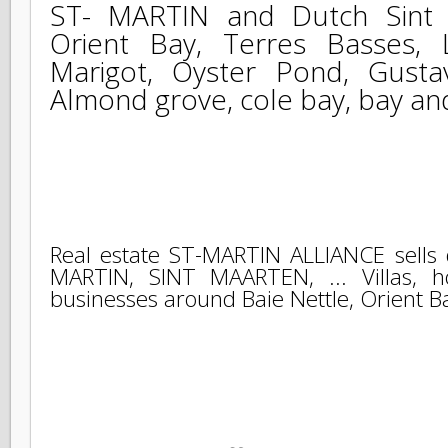
The intervention real estate 
ST- MARTIN and Dutch Sint 
Orient Bay, Terres Basses
Marigot, Oyster Pond, Gust
Almond grove, cole bay, bay a
Real estate ST-MARTIN ALLIANCE sells
MARTIN, SINT MAARTEN, ... Villas, 