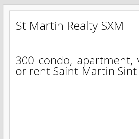
St Martin Realty SXM
300 condo, apartment, 
or rent Saint-Martin Si