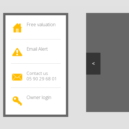
Free valuation
Email Alert
<
Contact us
05 90 29 68 01
Owner login