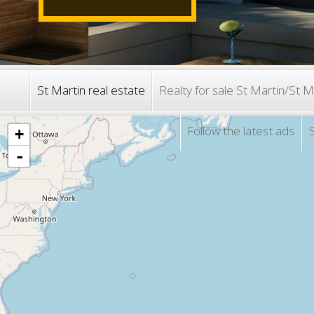
St Martin real estate
Realty for sale St Martin/
Follow the latest ads