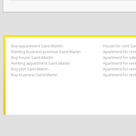
climate heavenly and very popu
you place an estate agent to
in place to ensure effective m
Buy appartment Saint-Martin
House for rent
Renting business premise Saint-Martin
Apartment for r