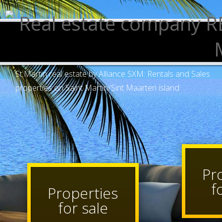
St.Martin real estate by Alliance SXM: Rentals and Sales
properties on Saint Martin/Sint Maarten island
P
Properties
for sale