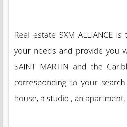
If you are looking for a propert
Real estate SXM ALLIANCE is
your needs and provide you w
SAINT MARTIN and the Carib