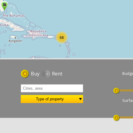
Buy
Rent
Bu
Type of property
Su