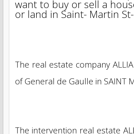
ALLIANCE SXM, real esta
and St MAARTEN, accompa
want to buy or sell a ho
or land in Saint- Martin 
The real estate company ALL
of General de Gaulle in SAINT 