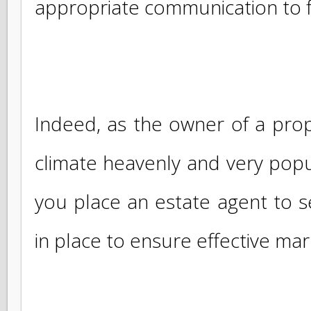
To sell your villa , house, co
in SAINT MARTIN or in the 
ALLIANCE ST- MARTIN is com
appropriate communication to 
Indeed, as the owner of a pro