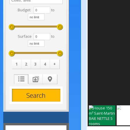
Budget
to
Surface
to
1
2
3
4
+