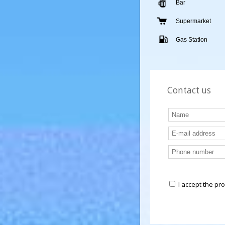
Nursery
Bar
Supermarket
Gas Station
Contact us