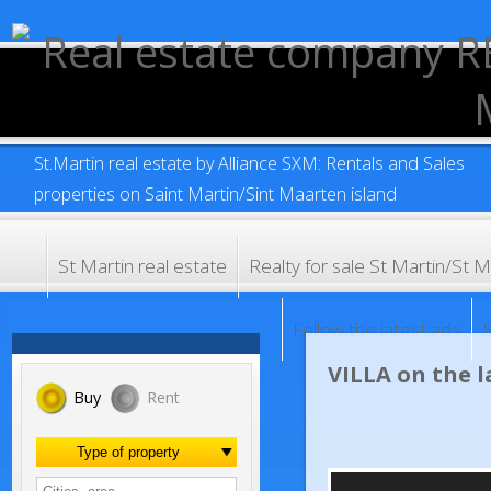
St.Martin real estate by Alliance SXM: Rentals and Sales
properties on Saint Martin/Sint Maarten island
St Martin real estate
Realty for sale St Martin/
Follow the latest ads
VILLA on the
Buy
Rent
Type of property