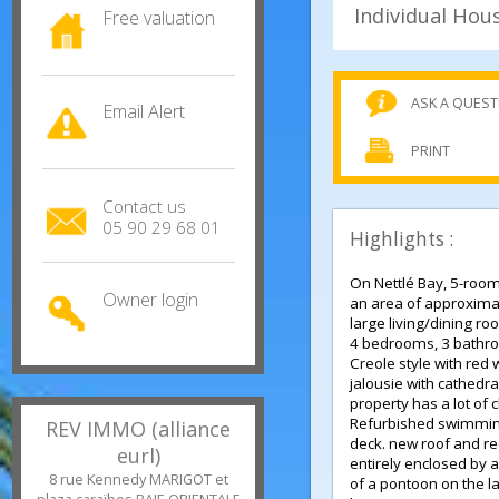
Free valuation
ASK A QU
Email Alert
PRINT
Contact us
05 90 29 68 01
Highlights :
On Nettlé Bay, 5-ro
Owner login
an area of approx
large living/dinin
4 bedrooms, 3 bat
Creole style with 
jalousie with cathe
property has a lot 
Refurbished swimm
REV IMMO (alliance