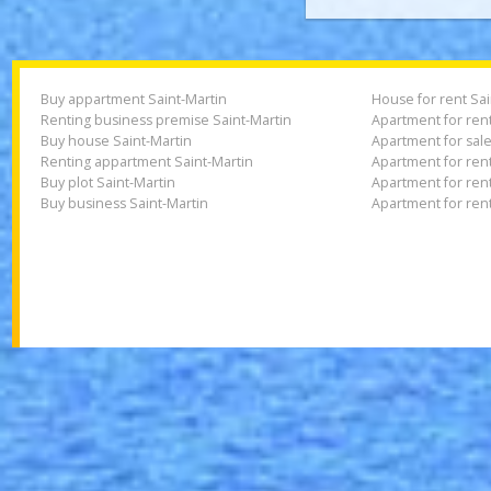
I accept th
Buy appartment Saint-Martin
House for rent
Renting business premise Saint-Martin
Apartment for r
Buy house Saint-Martin
Apartment for s
Renting appartment Saint-Martin
Apartment for 
Buy plot Saint-Martin
Apartment for 
Buy business Saint-Martin
Apartment for 