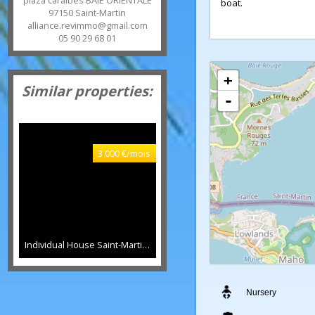
deck. new roof and
eurl)
entirely enclosed 
8 rue Kennedy MARIGOT et
of a pontoon on th
plaza caraïbes BAIE ORIENTALE
boat.
97150
Saint-Martin
alliance.revimmo@gmail.com
05 90 29 68 01
+
Similar properties:
-
3 000 €/mois
Individual House Saint-Martin
130 sqm