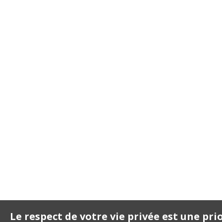
Le respect de votre vie privée est une pri