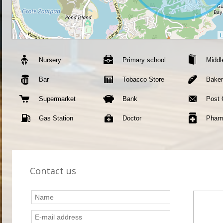
L
Nursery
Primary school
Middl
Bar
Tobacco Store
Bake
Supermarket
Bank
Post 
Gas Station
Doctor
Phar
Contact us