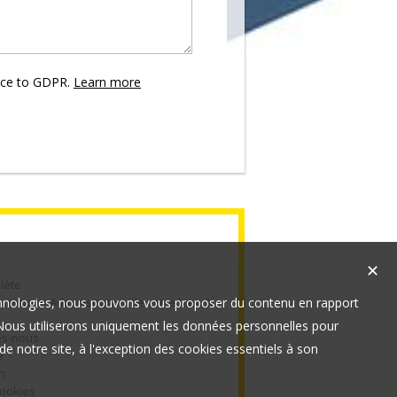
nce to GDPR.
Learn more
✕
lète
technologies, nous pouvons vous proposer du contenu en rapport
cation et Administration de votre bien à
t. Nous utiliserons uniquement les données personnelles pour
s-nous
e notre site, à l'exception des cookies essentiels à son
e
n
cookies