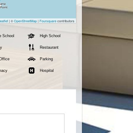
eaflet
| ©
OpenStreetMap
|
Foursquare
contributors
e School
High School
ry
Restaurant
Office
Parking
macy
Hospital