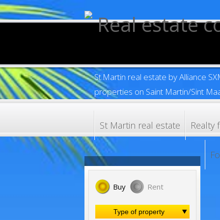
St.Martin real estate by Alliance S
properties on Saint Martin/Sint Maa
St Martin real estate
Realty 
Fo
Buy
Rent
Type of property