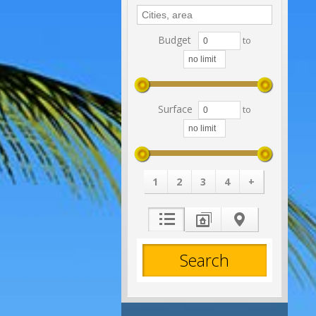
Budget
to
Surface
to
1
2
3
4
+