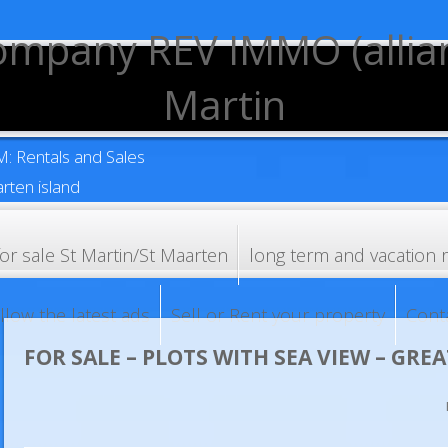
XM: Rentals and Sales
rten island
for sale St Martin/St Maarten
long term and vacation 
llow the latest ads
Sell or Rent your property
Cont
FOR SALE – PLOTS WITH SEA VIEW – GREA