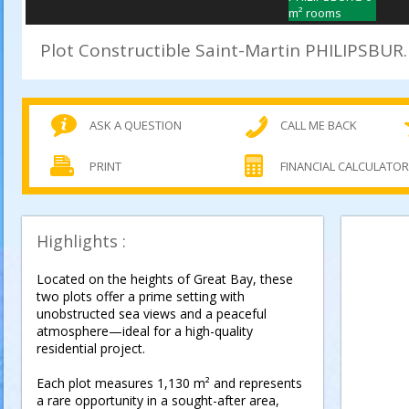
Plot Constructible Saint-Marti
ASK A QUESTION
CALL ME BACK
PRINT
FINANCIAL CALCULATO
Highlights :
Located on the heights of Great Bay, these
two plots offer a prime setting with
unobstructed sea views and a peaceful
atmosphere—ideal for a high-quality
residential project.
Each plot measures 1,130 m² and represents
a rare opportunity in a sought-after area,