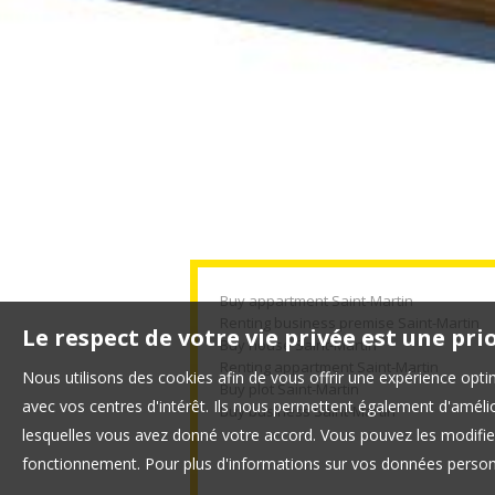
Buy appartment Saint-Martin
Renting business premise Saint-Martin
Le respect de votre vie privée est une pri
Buy house Saint-Martin
Renting appartment Saint-Martin
Nous utilisons des cookies afin de vous offrir une expérience op
Buy plot Saint-Martin
avec vos centres d'intérêt. Ils nous permettent également d'amélior
Buy business Saint-Martin
lesquelles vous avez donné votre accord. Vous pouvez les modifier
fonctionnement. Pour plus d'informations sur vos données personn