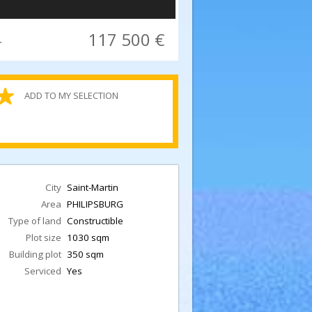
117 500 €
n PHILIPSBURG 1030 sqm, 350 sqm constructable
ADD TO MY SELECTION
R
City
Saint-Martin
Area
PHILIPSBURG
Type of land
Constructible
Plot size
1030 sqm
Building plot
350 sqm
Serviced
Yes