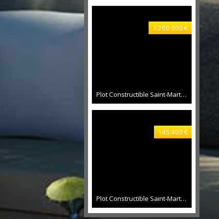
3 200 000 €
Plot Constructible Saint-Martin 16500 sqm
145 400 €
Plot Constructible Saint-Martin 881 sqm, 300 sqm constructable