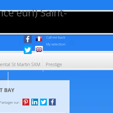
Call me back
My selection
rental St Martin SXM
Prestige
act
T BAY
Partager sur :