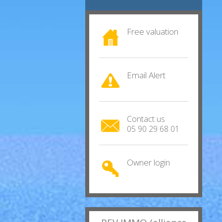
Free valuation
Email Alert
Contact us
05 90 29 68 01
Owner login