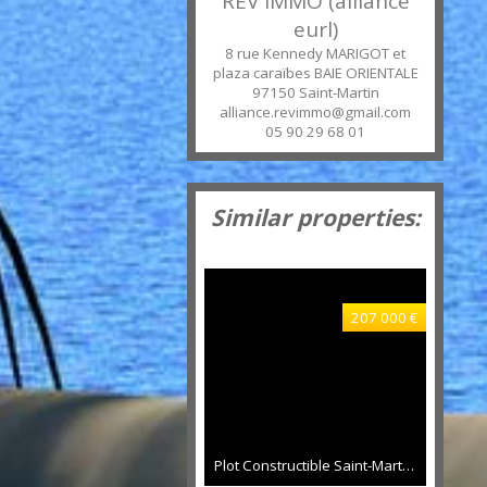
REV IMMO (alliance
eurl)
8 rue Kennedy MARIGOT et
plaza caraïbes BAIE ORIENTALE
97150
Saint-Martin
alliance.revimmo@gmail.com
05 90 29 68 01
Similar properties:
207 000 €
Plot Constructible Saint-Martin 800 sqm, 240 sqm constructable