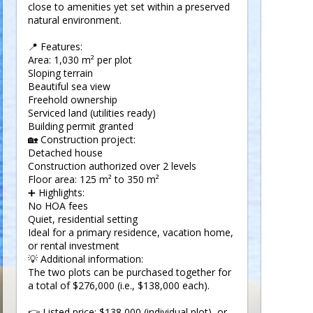
close to amenities yet set within a preserved
natural environment.
📍 Features:
Area: 1,030 m² per plot
Sloping terrain
Beautiful sea view
Freehold ownership
Serviced land (utilities ready)
Building permit granted
🏡 Construction project:
Detached house
Construction authorized over 2 levels
Floor area: 125 m² to 350 m²
➕ Highlights:
No HOA fees
Quiet, residential setting
Ideal for a primary residence, vacation home,
or rental investment
💡 Additional information:
The two plots can be purchased together for
a total of $276,000 (i.e., $138,000 each).
👉 Listed price: $138,000 (individual plot), or