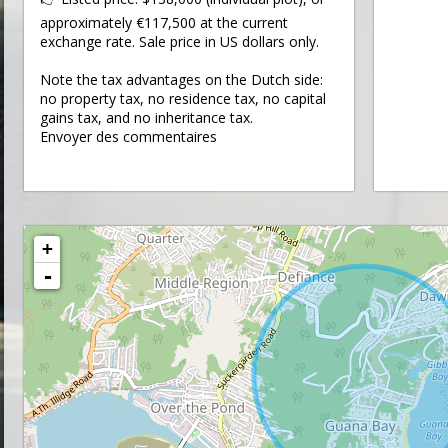
approximately €117,500 at the current
exchange rate. Sale price in US dollars only.
Note the tax advantages on the Dutch side:
no property tax, no residence tax, no capital
gains tax, and no inheritance tax.
Envoyer des commentaires
+
-